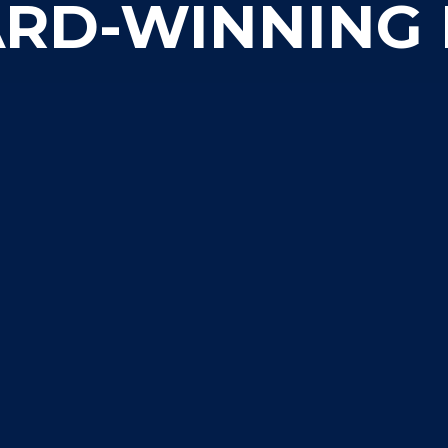
RD-WINNING