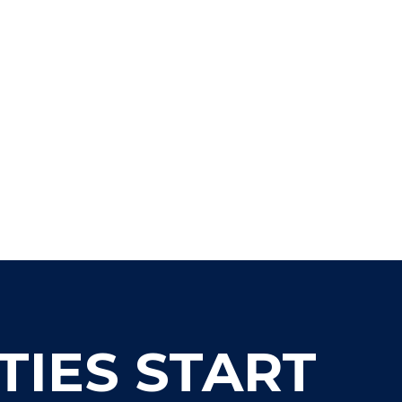
www.boxwell.co
303-317-5850
TIES START