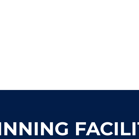
NING FACILI