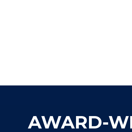
AWARD-WIN