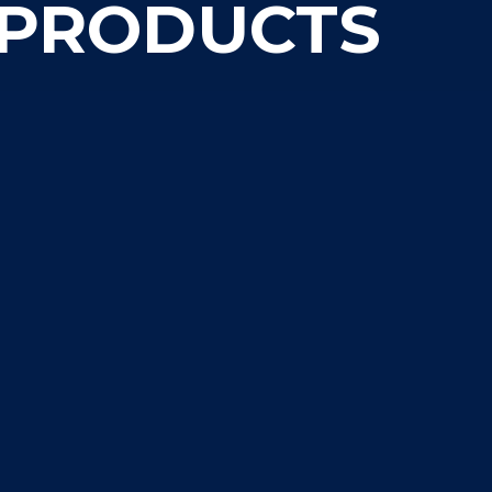
 PRODUCTS