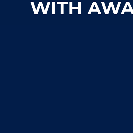
WITH AWA