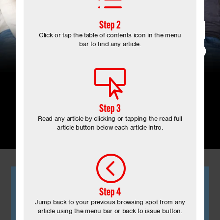
d
Step 2
Click or tap the table of contents icon in the menu
bar to find any article.

Step 3
August 2024
Read any article by clicking or tapping the read full
article button below each article intro.

<
Step 4
Jump back to your previous browsing spot from any
article using the menu bar or back to issue button.