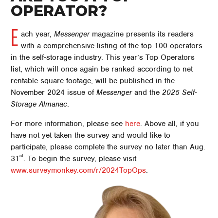
OPERATOR?
E
ach year,
Messenger
magazine presents its readers
with a comprehensive listing of the top 100 operators
in the self-storage industry. This year’s Top Operators
list, which will once again be ranked according to net
rentable square footage, will be published in the
November 2024 issue of
Messenger
and the
2025 Self-
Storage Almanac
.
For more information, please see
here
. Above all, if you
have not yet taken the survey and would like to
participate, please complete the survey no later than Aug.
st
31
. To begin the survey, please visit
www.surveymonkey.com/r/2024TopOps
.