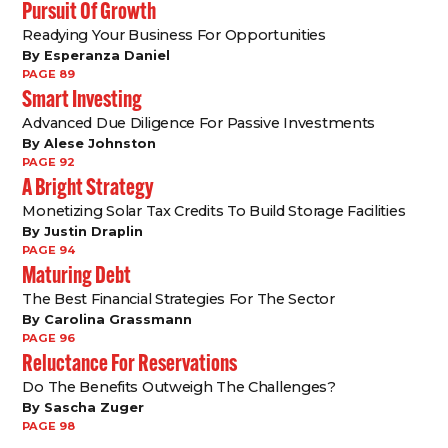
Pursuit Of Growth
Readying Your Business For Opportunities
By Esperanza Daniel
PAGE 89
Smart Investing
Advanced Due Diligence For Passive Investments
By Alese Johnston
PAGE 92
A Bright Strategy
Monetizing Solar Tax Credits To Build Storage Facilities
By Justin Draplin
PAGE 94
Maturing Debt
The Best Financial Strategies For The Sector
By Carolina Grassmann
PAGE 96
Reluctance For Reservations
Do The Benefits Outweigh The Challenges?
By Sascha Zuger
PAGE 98