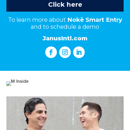
Click here
To learn more about
Nokē Smart Entry
and to schedule a demo
JanusIntl.com