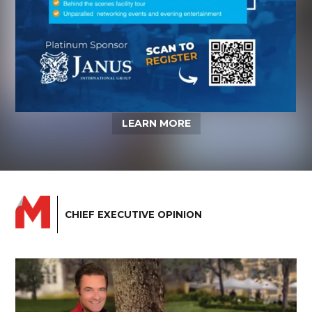
LEARN MORE
CHIEF EXECUTIVE OPINION