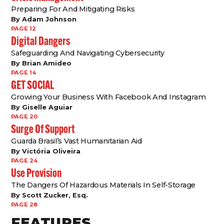
Preparing For And Mitigating Risks
By Adam Johnson
PAGE 12
Digital Dangers
Safeguarding And Navigating Cybersecurity
By Brian Amideo
PAGE 14
GET SOCIAL
Growing Your Business With Facebook And Instagram
By Giselle Aguiar
PAGE 20
Surge Of Support
Guarda Brasil’s Vast Humanitarian Aid
By Victória Oliveira
PAGE 24
Use Provision
The Dangers Of Hazardous Materials In Self-Storage
By Scott Zucker, Esq.
PAGE 28
FEATURES