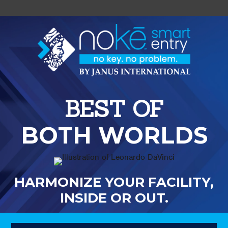
BEST OF
BOTH WORLDS
HARMONIZE YOUR FACILITY,
INSIDE OR OUT.