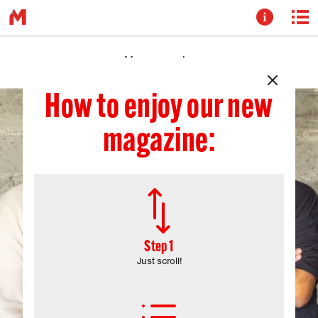
How to enjoy our new
magazine:
*
Step 1
Just scroll!