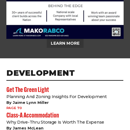
LEARN MORE
DEVELOPMENT
Get The Green Light
Planning And Zoning Insights For Development
By Jaime Lynn Miller
PAGE 70
Class-A Accommodation
Why Drive-Thru Storage Is Worth The Expense
By James McLean