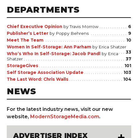
DEPARTMENTS
Chief Executive Opinion
by Travis Morrow
6
Publisher’s Letter
by Poppy Behrens
9
Meet The Team
10
Women In Self-Storage: Ann Parham
by Erica Shatzer
33
Who’s Who In Self-Storage: Jacob Pandl
by Erica
Shatzer
37
StorageGives
101
Self Storage Association Update
103
The Last Word: Chris Walls
104
NEWS
For the latest industry news, visit our new
website,
ModernStorageMedia.com
.
ADVERTISER INDEX