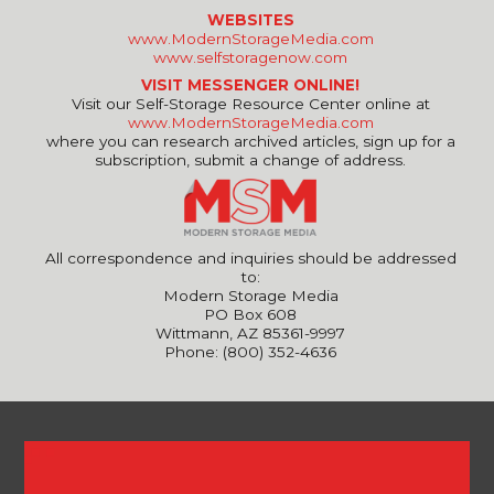
WEBSITES
www.ModernStorageMedia.com
www.selfstoragenow.com
VISIT MESSENGER ONLINE!
Visit our Self-Storage Resource Center online at
www.ModernStorageMedia.com
where you can research archived articles, sign up for a
subscription, submit a change of address.
All correspondence and inquiries should be addressed
to:
Modern Storage Media
PO Box 608
Wittmann, AZ 85361-9997
Phone: (800) 352-4636