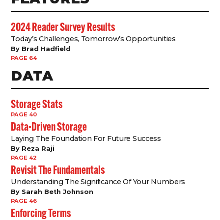
2024 Reader Survey Results
Today’s Challenges, Tomorrow’s Opportunities
By Brad Hadfield
PAGE 64
DATA
Storage Stats
PAGE 40
Data-Driven Storage
Laying The Foundation For Future Success
By Reza Raji
PAGE 42
Revisit The Fundamentals
Understanding The Significance Of Your Numbers
By Sarah Beth Johnson
PAGE 46
Enforcing Terms