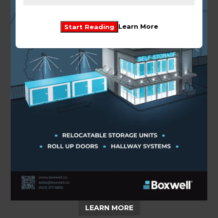
Start Reading
Learn More
LEARN MORE