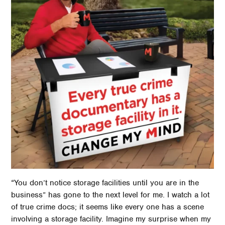
“You don’t notice storage facilities until you are in the
business” has gone to the next level for me. I watch a lot
of true crime docs; it seems like every one has a scene
involving a storage facility. Imagine my surprise when my