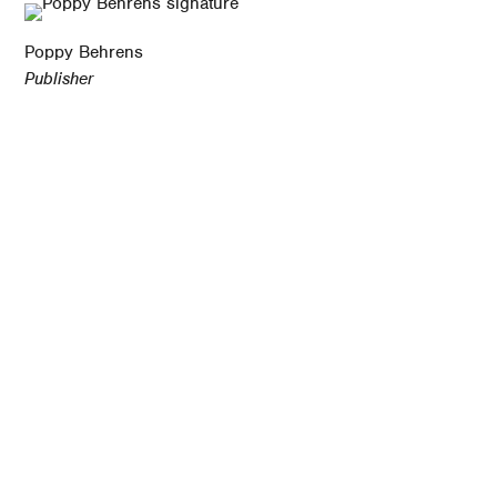
Poppy Behrens
Publisher