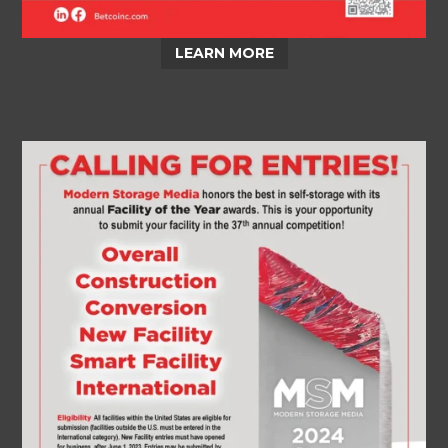
LEARN MORE