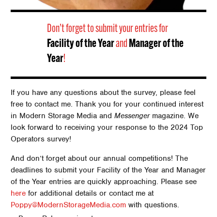
Don’t forget to submit your entries for
Facility of the Year
and
Manager of the
Year
!
If you have any questions about the survey, please feel
free to contact me. Thank you for your continued interest
in Modern Storage Media and
Messenger
magazine. We
look forward to receiving your response to the 2024 Top
Operators survey!
And don’t forget about our annual competitions! The
deadlines to submit your Facility of the Year and Manager
of the Year entries are quickly approaching. Please see
here
for additional details or contact me at
Poppy@ModernStorageMedia.com
with questions.