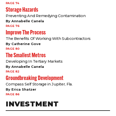
PAGE 74
Storage Hazards
Preventing And Remedying Contamination
By Annabelle Canela
PAGE 76
Improve The Process
The Benefits Of Working With Subcontractors
By Catherine Gove
PAGE 80
The Smallest Metros
Developing In Tertiary Markets
By Annabelle Canela
PAGE 82
Groundbreaking Development
Compass Self Storage in Jupiter, Fla.
By Erica Shatzer
PAGE 86
INVESTMENT