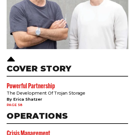
B
COVER STORY
Powerful Partnership
The Development Of Trojan Storage
By Erica Shatzer
PAGE 58
OPERATIONS
Crisis Management