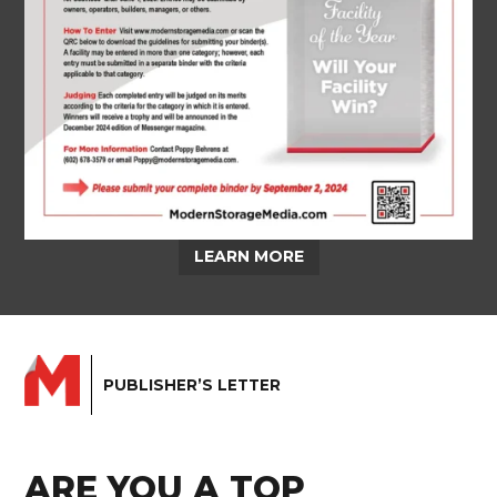
LEARN MORE
PUBLISHER’S LETTER
ARE YOU A TOP