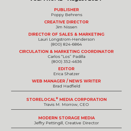
PUBLISHER
Poppy Behrens
CREATIVE DIRECTOR
Jim Nissen
DIRECTOR OF SALES & MARKETING
Lauri Longstrom-Henderson
(800) 824-6864
CIRCULATION & MARKETING COORDINATOR
Carlos “Los” Padilla
(800) 352-4636
EDITOR
Erica Shatzer
WEB MANAGER / NEWS WRITER
Brad Hadfield
®
STORELOCAL
MEDIA CORPORATION
Travis M. Morrow, CEO
MODERN STORAGE MEDIA
Jeffry Pettingill, Creative Director