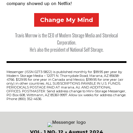
company showed up on Netflix!
Change My Mind
Travis Morrow is the CEO of Modern Storage Media and Storelocal
Corporation.
He’s also the president of National Self Storage.
Messenger (ISSN 0273-5822) is published monthly for $99.95 per year by
Modern Storage Media – 12071 N. Thornydale Road, Marana, AZ 85658-
4766. $129.95 for one year in Canada and Mexico; $199.95 for one year (air
only) in other countries. ALL SUBSCRIPTIONS PAYABLE IN U.S. FUNDS.
PERIODICALS POSTAGE PAID AT marana, Az. AND ADDITIONAL
OFFICES. POSTMASTER: Send address change to Mini-Storage Messenger,
PO Box 608, Wittmann, AZ 85361-9997. Allow six weeks for address change.
Phone (800) 352-4636.
VOL. 1 NO. 12
• August 2024