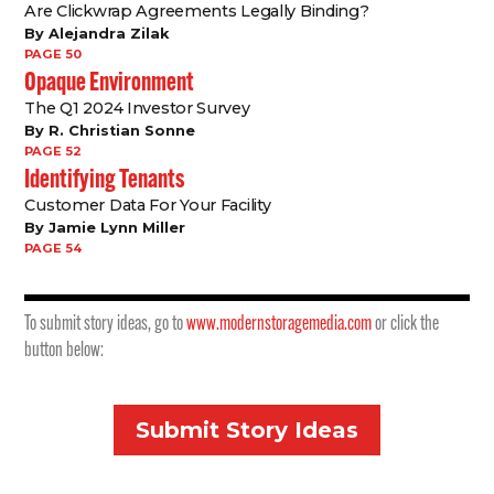
Are Clickwrap Agreements Legally Binding?
By Alejandra Zilak
PAGE 50
Opaque Environment
The Q1 2024 Investor Survey
By R. Christian Sonne
PAGE 52
Identifying Tenants
Customer Data For Your Facility
By Jamie Lynn Miller
PAGE 54
To submit story ideas, go to
www.modernstoragemedia.com
or click the
button below:
Submit Story Ideas