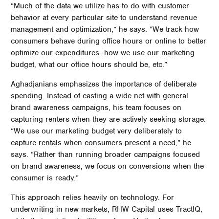
“Much of the data we utilize has to do with customer
behavior at every particular site to understand revenue
management and optimization,” he says. “We track how
consumers behave during office hours or online to better
optimize our expenditures—how we use our marketing
budget, what our office hours should be, etc.”
Aghadjanians emphasizes the importance of deliberate
spending. Instead of casting a wide net with general
brand awareness campaigns, his team focuses on
capturing renters when they are actively seeking storage.
“We use our marketing budget very deliberately to
capture rentals when consumers present a need,” he
says. “Rather than running broader campaigns focused
on brand awareness, we focus on conversions when the
consumer is ready.”
This approach relies heavily on technology. For
underwriting in new markets, RHW Capital uses TractIQ,