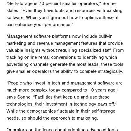
“Self-storage is 70 percent smaller operators,” Sonne
states. “Even they have tools and resources with existing
software. When you figure out how to optimize these, it
can enhance your performance.”
Management software platforms now include built-in
marketing and revenue management features that provide
valuable insights without requiring specialized staff. From
tracking online rental conversions to identifying which
advertising channels generate the most leads, these tools
give smaller operators the ability to compete strategically.
“People who invest in tech and management software are
much more complex today compared to 10 years ago,”
says Sonne. “Facilities that keep up and use these
technologies, their investment in technology pays off.”
While the demographics fluctuate in their self-storage
needs, so should the approach to marketing.
Operators on the fence about adopting advanced tools