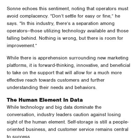
Sonne echoes this sentiment, noting that operators must
avoid complacency. “Don’t settle for easy or fine,” he
says. “In this industry, there’s a separation among
operators—those utilizing technology available and those
falling behind. Nothing is wrong, but there is room for
improvement.”
While there is apprehension surrounding new marketing
platforms, it is forward-thinking, innovative, and beneficial
to take on the support that will allow for a much more
effective reach towards customers and further
understanding their needs and behaviors.
The Human Element In Data
While technology and big data dominate the
conversation, industry leaders caution against losing
sight of the human element. Self-storage is still a people-
oriented business, and customer service remains central
to success.