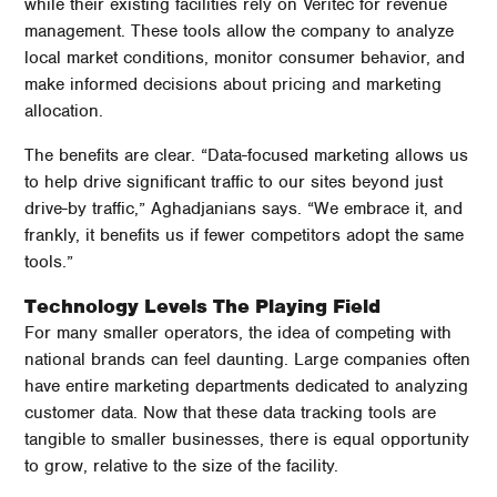
while their existing facilities rely on Veritec for revenue
management. These tools allow the company to analyze
local market conditions, monitor consumer behavior, and
make informed decisions about pricing and marketing
allocation.
The benefits are clear. “Data-focused marketing allows us
to help drive significant traffic to our sites beyond just
drive-by traffic,” Aghadjanians says. “We embrace it, and
frankly, it benefits us if fewer competitors adopt the same
tools.”
Technology Levels The Playing Field
For many smaller operators, the idea of competing with
national brands can feel daunting. Large companies often
have entire marketing departments dedicated to analyzing
customer data. Now that these data tracking tools are
tangible to smaller businesses, there is equal opportunity
to grow, relative to the size of the facility.