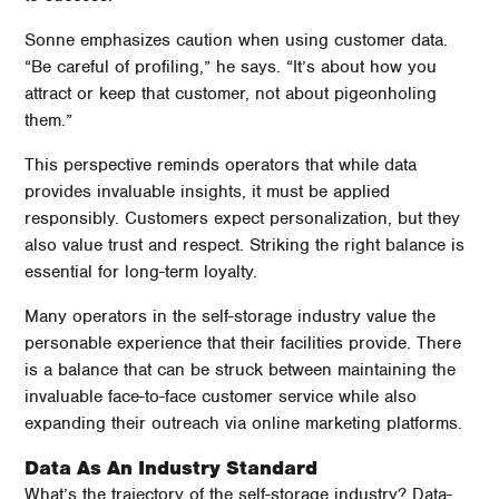
Sonne emphasizes caution when using customer data.
“Be careful of profiling,” he says. “It’s about how you
attract or keep that customer, not about pigeonholing
them.”
This perspective reminds operators that while data
provides invaluable insights, it must be applied
responsibly. Customers expect personalization, but they
also value trust and respect. Striking the right balance is
essential for long-term loyalty.
Many operators in the self-storage industry value the
personable experience that their facilities provide. There
is a balance that can be struck between maintaining the
invaluable face-to-face customer service while also
expanding their outreach via online marketing platforms.
Data As An Industry Standard
What’s the trajectory of the self-storage industry? Data-