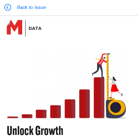
Back to Issue
DATA
Unlock Growth