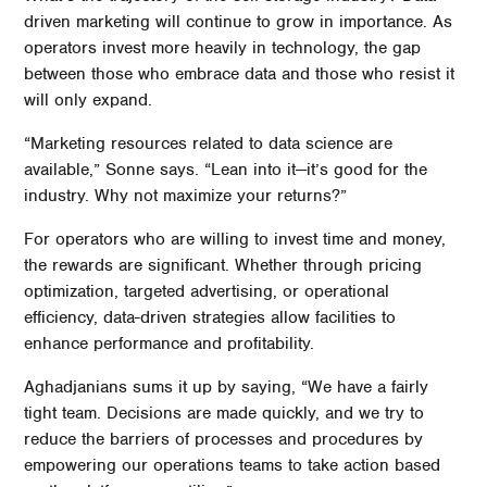
driven marketing will continue to grow in importance. As
operators invest more heavily in technology, the gap
between those who embrace data and those who resist it
will only expand.
“Marketing resources related to data science are
available,” Sonne says. “Lean into it—it’s good for the
industry. Why not maximize your returns?”
For operators who are willing to invest time and money,
the rewards are significant. Whether through pricing
optimization, targeted advertising, or operational
efficiency, data-driven strategies allow facilities to
enhance performance and profitability.
Aghadjanians sums it up by saying, “We have a fairly
tight team. Decisions are made quickly, and we try to
reduce the barriers of processes and procedures by
empowering our operations teams to take action based