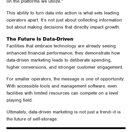
on the platforms we utilize.”
This ability to turn data into action is what sets leading
operators apart. It’s not just about collecting information
but about making decisions that directly impact growth.
The Future Is Data-Driven
Facilities that embrace technology are already seeing
enhanced financial performance; they demonstrate how
data-driven marketing leads to deliberate spending,
higher conversions, and stronger customer engagement.
For smaller operators, the message is one of opportunity.
With accessible tools and management software, even
facilities with limited resources can compete on a level
playing field.
Ultimately, data-driven marketing is not just a trend—it is
the future of self-storage.