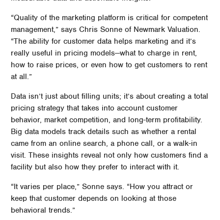
“Quality of the marketing platform is critical for competent
management,” says Chris Sonne of Newmark Valuation.
“The ability for customer data helps marketing and it’s
really useful in pricing models—what to charge in rent,
how to raise prices, or even how to get customers to rent
at all.”
Data isn’t just about filling units; it’s about creating a total
pricing strategy that takes into account customer
behavior, market competition, and long-term profitability.
Big data models track details such as whether a rental
came from an online search, a phone call, or a walk-in
visit. These insights reveal not only how customers find a
facility but also how they prefer to interact with it.
“It varies per place,” Sonne says. “How you attract or
keep that customer depends on looking at those
behavioral trends.”