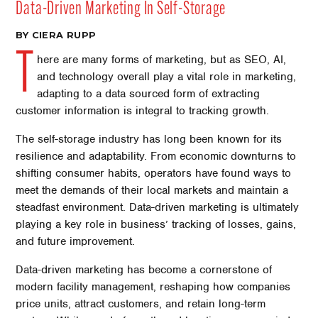
Data-Driven Marketing In Self-Storage
BY CIERA RUPP
T
here are many forms of marketing, but as SEO, AI,
and technology overall play a vital role in marketing,
adapting to a data sourced form of extracting
customer information is integral to tracking growth.
The self-storage industry has long been known for its
resilience and adaptability. From economic downturns to
shifting consumer habits, operators have found ways to
meet the demands of their local markets and maintain a
steadfast environment. Data-driven marketing is ultimately
playing a key role in business’ tracking of losses, gains,
and future improvement.
Data-driven marketing has become a cornerstone of
modern facility management, reshaping how companies
price units, attract customers, and retain long-term