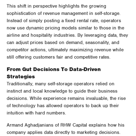
This shift in perspective highlights the growing
sophistication of revenue management in self-storage.
Instead of simply posting a fixed rental rate, operators
now use dynamic pricing models similar to those in the
airline and hospitality industries. By leveraging data, they
can adjust prices based on demand, seasonality, and
competitor actions, ultimately maximizing revenue while
still offering customers fair and competitive rates.
From Gut Decisions To Data-Driven
Strategies
Traditionally, many self-storage operators relied on
instinct and local knowledge to guide their business
decisions. While experience remains invaluable, the rise
of technology has allowed operators to back up their
intuition with hard numbers.
Armand Aghadjanians of RHW Capital explains how his
company applies data directly to marketing decisions.