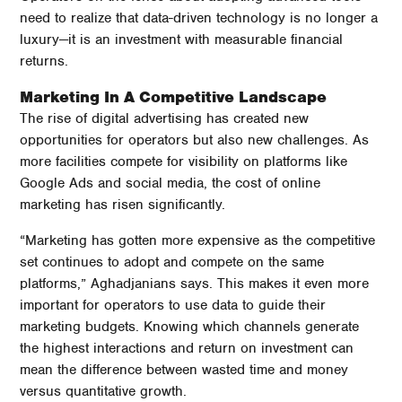
need to realize that data-driven technology is no longer a
luxury—it is an investment with measurable financial
returns.
Marketing In A Competitive Landscape
The rise of digital advertising has created new
opportunities for operators but also new challenges. As
more facilities compete for visibility on platforms like
Google Ads and social media, the cost of online
marketing has risen significantly.
“Marketing has gotten more expensive as the competitive
set continues to adopt and compete on the same
platforms,” Aghadjanians says. This makes it even more
important for operators to use data to guide their
marketing budgets. Knowing which channels generate
the highest interactions and return on investment can
mean the difference between wasted time and money
versus quantitative growth.