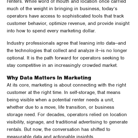
renters. While word of mouth and location once carried
much of the weight in bringing in business, today’s
operators have access to sophisticated tools that track
customer behavior, optimize revenue, and provide insight
into how to spend every marketing dollar.
Industry professionals agree that leaning into data—and
the technologies that collect and analyze it—is no longer
optional. It is the path forward for operators seeking to
stay competitive in an increasingly crowded market.
Why Data Matters In Marketing
At its core, marketing is about connecting with the right
customer at the right time. In self-storage, that means
being visible when a potential renter needs a unit,
whether due to a move, life transition, or business
storage need. For decades, operators relied on location
visibility, signage, and traditional advertising to generate
rentals. But now, the conversation has shifted to
measurable data and actionable insights.