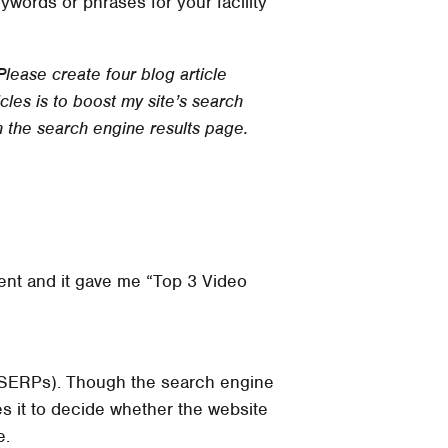
words or phrases for your facility
Please create four blog article
les is to boost my site’s search
n the search engine results page.
lient and it gave me “Top 3 Video
 (SERPs). Though the search engine
es it to decide whether the website
e.