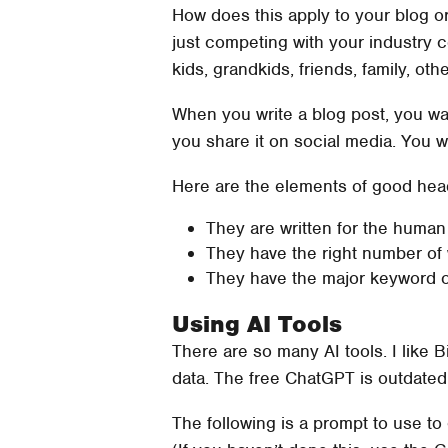
How does this apply to your blog o
just competing with your industry c
kids, grandkids, friends, family, ot
When you write a blog post, you w
you share it on social media. You wa
Here are the elements of good headl
They are written for the human
They have the right number of w
They have the major keyword or
Using AI Tools
There are so many AI tools. I like B
data. The free ChatGPT is outdated
The following is a prompt to use t