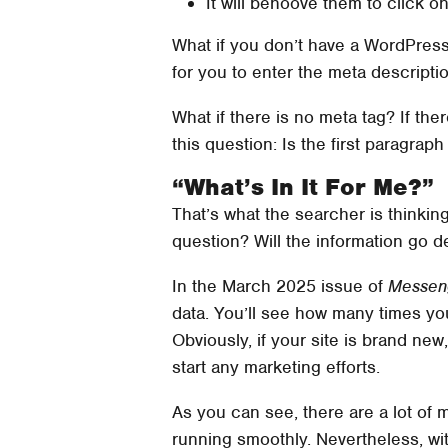
It will behoove them to click on
What if you don’t have a WordPress 
for you to enter the meta descriptio
What if there is no meta tag? If the
this question: Is the first paragra
“What’s In It For Me?”
That’s what the searcher is thinkin
question? Will the information go d
In the March 2025 issue of
Messen
data. You’ll see how many times yo
Obviously, if your site is brand ne
start any marketing efforts.
As you can see, there are a lot of m
running smoothly. Nevertheless, with