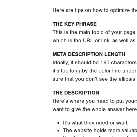
Here are tips on how to optimize th
THE KEY PHRASE
This is the main topic of your page 
which is the URL or link, as well a
META DESCRIPTION LENGTH
Ideally, it should be 160 characters
it’s too long by the color line under
sure that you don’t see the ellipsis
THE DESCRIPTION
Here’s where you need to put yourse
want to give the whole answer here
It’s what they need or want,
The website holds more valuabl