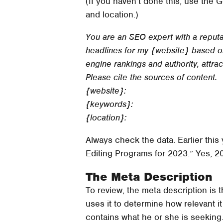
(If you haven’t done this, use the 
and location.)
You are an SEO expert with a reputat
headlines for my {website} based on
engine rankings and authority, attra
Please cite the sources of content.
{website}:
{keywords}:
{location}:
Always check the data. Earlier this
Editing Programs for 2023.” Yes, 2
The Meta Description
To review, the meta description is
uses it to determine how relevant i
contains what he or she is seeking.