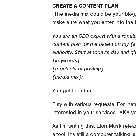
CREATE A CONTENT PLAN
(The media mix could be your blog,
make sure what you enter into the 
You are an SEO expert with a reputat
content plan for me based on my {ke
authority. Start at today’s day and 
{keywords}:
{regularity of posting}:
{media mix}:
You get the idea.
Play with various requests. For inst
interested in your services—AKA you
As I’m writing this, Elon Musk rele
a tool. It’s still a computer talkin