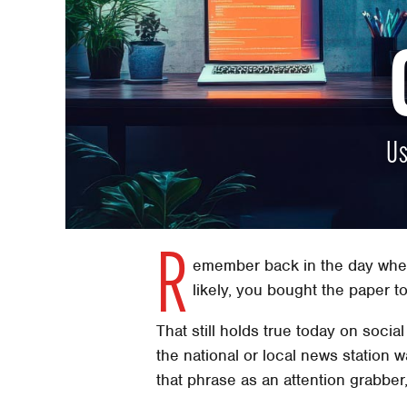
Us
R
emember back in the day when
likely, you bought the paper t
That still holds true today on soc
the national or local news station
that phrase as an attention grabber