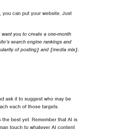
, you can put your website. Just
 I want you to create a one-month
ite’s search engine rankings and
gularity of posting} and {media mix}.
 and ask it to suggest who may be
each each of those targets.
it’s the best yet. Remember that AI is
 human touch to whatever AI content