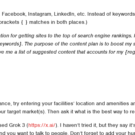
 Facebook, Instagram, LinkedIn, etc. Instead of keywords
brackets { } matches in both places.)
ion for getting sites to the top of search engine rankings.
ywords}. The purpose of the content plan is to boost my s
give me a list of suggested content that accounts for my {re
ance, try entering your facilities’ location and amenities
r target market(s). Then ask it what is the best way to r
ased Grok 3 (
https://x.ai/
). I haven’t tried it, but they say 
g, and you want to talk to people. Don’t forget to add your