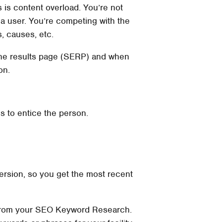
 is content overload. You’re not
ia user. You’re competing with the
s, causes, etc.
gine results page (SERP) and when
on.
s to entice the person.
 version, so you get the most recent
wo from your SEO Keyword Research.