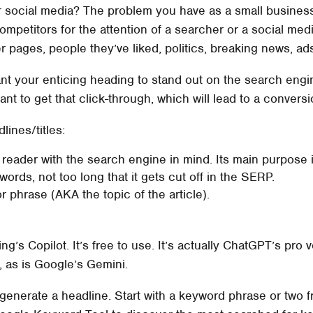
r social media? The problem you have as a small business
ompetitors for the attention of a searcher or a social med
her pages, people they’ve liked, politics, breaking news, ad
ant your enticing heading to stand out on the search en
nt to get that click-through, which will lead to a conversi
ines/titles:
 reader with the search engine in mind. Its main purpose i
ords, not too long that it gets cut off in the SERP.
 phrase (AKA the topic of the article).
ing’s Copilot. It’s free to use. It’s actually ChatGPT’s pro
, as is Google’s Gemini.
o generate a headline. Start with a keyword phrase or t