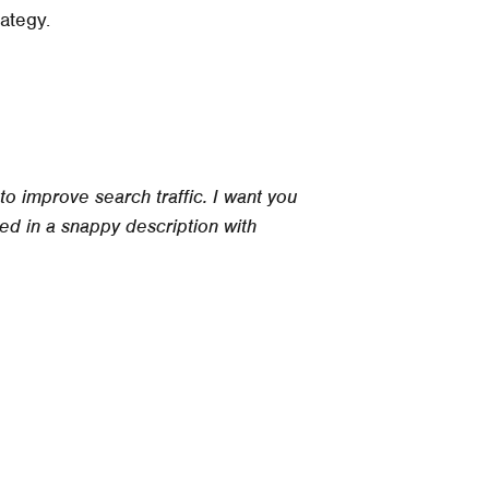
rategy.
o improve search traffic. I want you
ed in a snappy description with