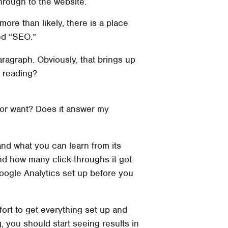
through to the website.
ore than likely, there is a place
led “SEO.”
paragraph. Obviously, that brings up
r reading?
d or want? Does it answer my
nd what you can learn from its
d how many click-throughs it got.
Google Analytics set up before you
fort to get everything set up and
, you should start seeing results in