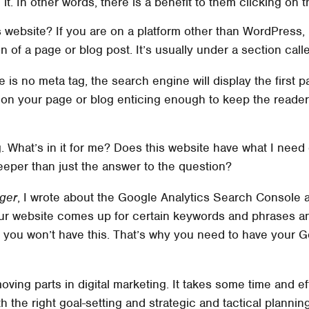
 it. In other words, there is a benefit to them clicking on 
website? If you are on a platform other than WordPress, m
n of a page or blog post. It’s usually under a section cal
re is no meta tag, the search engine will display the first 
ph on your page or blog enticing enough to keep the reade
g. What’s in it for me? Does this website have what I nee
eeper than just the answer to the question?
ger
, I wrote about the Google Analytics Search Console a
ur website comes up for certain keywords and phrases an
w, you won’t have this. That’s why you need to have your 
oving parts in digital marketing. It takes some time and ef
 the right goal-setting and strategic and tactical planning