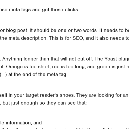
ose meta tags and get those clicks.
or blog post. It should be one or two words. It needs to be
s the meta description. This is for SEO, and it also needs
. Anything longer than that will get cut off. The Yoast plug
 it. Orange is too short, red is too long, and green is just 
 (…) at the end of the meta tag.
lf in your target reader’s shoes. They are looking for an
, but just enough so they can see that:
e information, and