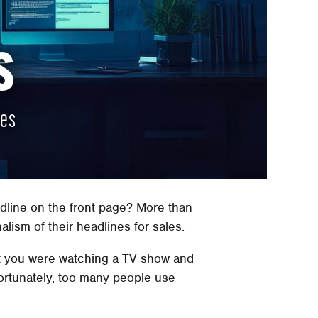
s
nes
line on the front page? More than
lism of their headlines for sales.
nt you were watching a TV show and
fortunately, too many people use