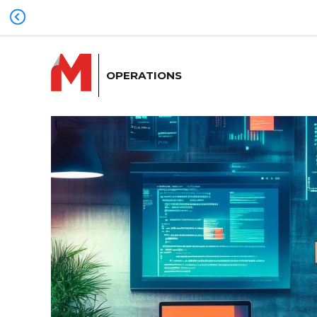
OPERATIONS