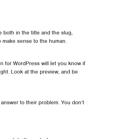
 both in the title and the slug,
 to make sense to the human.
in for WordPress will let you know if
right. Look at the preview, and be
 answer to their problem. You don’t