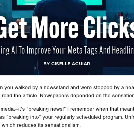
Get More Click
ing AI To Improve Your Meta Tags And Headli
BY GISELLE AGUIAR
 you walked by a newsstand and were stopped by a head
o read the article. Newspapers depended on the sensationa
ial media—it’s “breaking news!” I remember when that mea
 was “breaking into” your regularly scheduled program. Un
, which reduces its sensationalism.