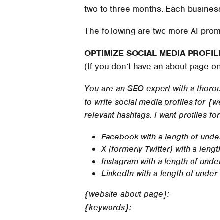
two to three months. Each business i
The following are two more AI prom
OPTIMIZE SOCIAL MEDIA PROFIL
(If you don’t have an about page o
You are an SEO expert with a thoroug
to write social media profiles for 
relevant hashtags. I want profiles for
Facebook with a length of unde
X (formerly Twitter) with a leng
Instagram with a length of unde
LinkedIn with a length of under
{website about page}:
{keywords}: