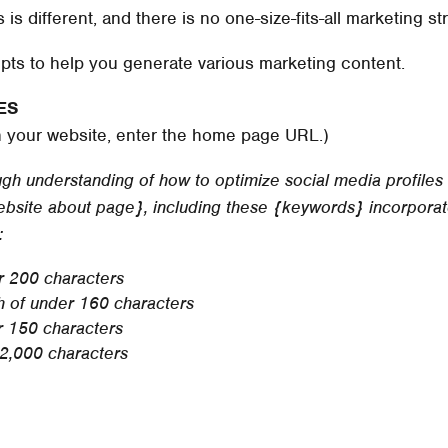
s different, and there is no one-size-fits-all marketing st
pts to help you generate various marketing content.
ES
n your website, enter the home page URL.)
h understanding of how to optimize social media profiles t
{website about page}, including these {keywords} incorporat
:
r 200 characters
th of under 160 characters
r 150 characters
 2,000 characters