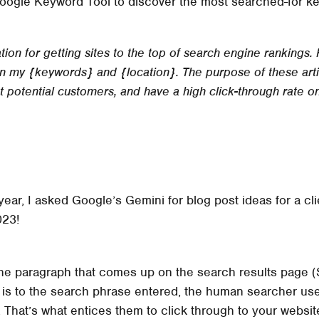
Google Keyword Tool to discover the most searched-for key
ion for getting sites to the top of search engine rankings. 
 my {keywords} and {location}. The purpose of these artic
ct potential customers, and have a high click-through rate o
 year, I asked Google’s Gemini for blog post ideas for a c
023!
 the paragraph that comes up on the search results page
t is to the search phrase entered, the human searcher us
 That’s what entices them to click through to your websit