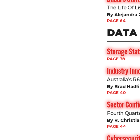
The Life Of L
By Alejandra 
PAGE 64
DATA
Storage Stat
PAGE 38
Industry Inn
Australia’s R
By Brad Hadfi
PAGE 40
Sector Conf
Fourth Quart
By R. Christi
PAGE 44
Cybersecurit