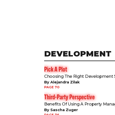
DEVELOPMENT
Pick A Plot
Choosing The Right Development S
By Alejandra Zilak
PAGE 70
Third-Party Perspective
Benefits Of Using A Property Ma
By Sascha Zuger
PAGE 76