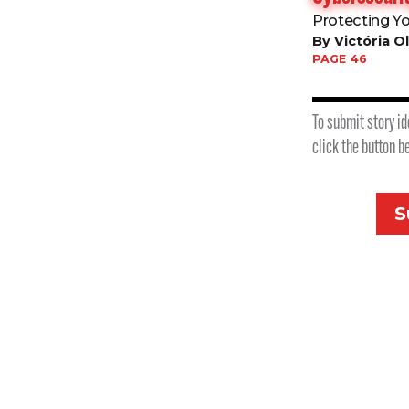
Protecting Y
By Victória Ol
PAGE 46
To submit story id
click the button b
S