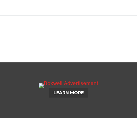
LEARN MORE