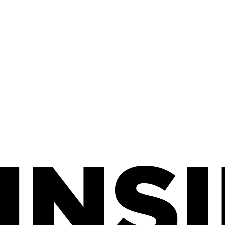
SURVEY, 2024.