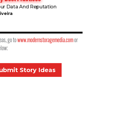
our Data And Reputation
iveira
eas, go to
www.modernstoragemedia.com
or
elow:
ubmit Story Ideas