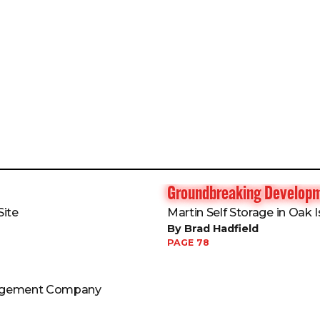
Groundbreaking Develop
ite
Martin Self Storage in Oak I
By Brad Hadfield
PAGE 78
nagement Company