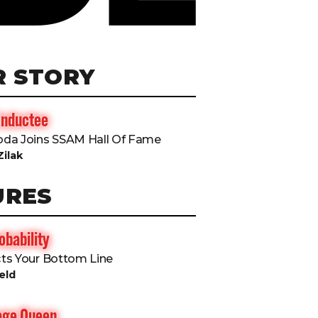
R STORY
Inductee
da Joins SSAM Hall Of Fame
Zilak
URES
bability
ts Your Bottom Line
eld
rage Queen