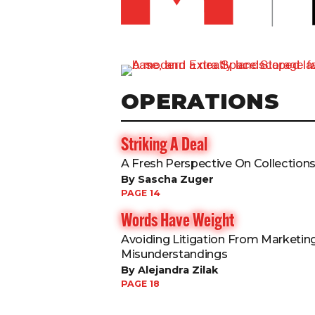
OPERATIONS
Striking A Deal
A Fresh Perspective On Collection
By Sascha Zuger
PAGE 14
Words Have Weight
Avoiding Litigation From Marketin
Misunderstandings
By Alejandra Zilak
PAGE 18