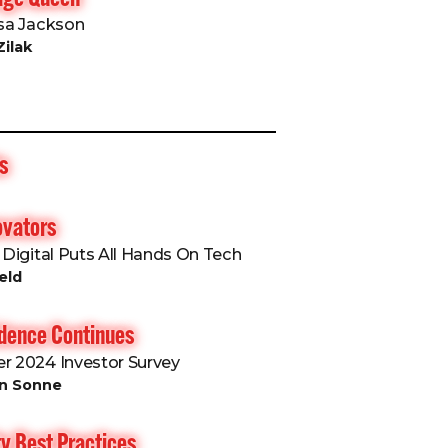
isa Jackson
Zilak
s
ovators
6 Digital Puts All Hands On Tech
eld
idence Continues
er 2024 Investor Survey
an Sonne
y Best Practices