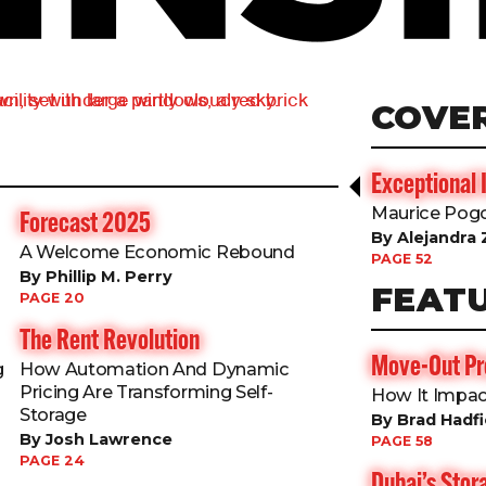
COVE
Exceptional 
Maurice Pogo
Forecast 2025
By Alejandra 
s
A Welcome Economic Rebound
PAGE 52
By Phillip M. Perry
FEAT
PAGE 20
The Rent Revolution
Move-Out Pro
g
How Automation And Dynamic
Pricing Are Transforming Self-
How It Impac
Storage
By Brad Hadfi
By Josh Lawrence
PAGE 58
PAGE 24
Dubai’s Sto