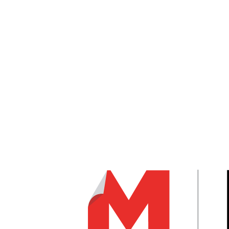
Follow
Follow
Follow
JanusIntl.com
DATA COLLECTED FROM MODERN STORAGE MEDIA 