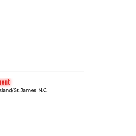
ment
sland/St. James, N.C.